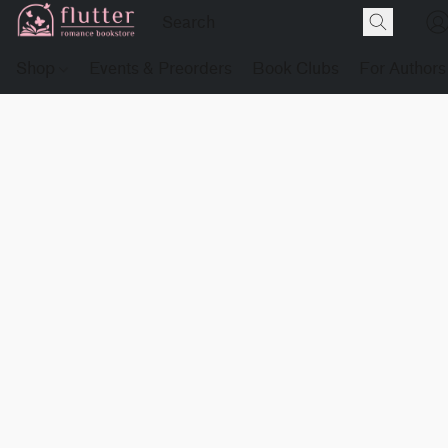
Shop
Events & Preorders
Book Clubs
For Authors