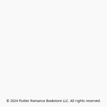
© 2024 Flutter Romance Bookstore LLC. All rights reserved.