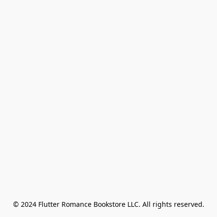
© 2024 Flutter Romance Bookstore LLC. All rights reserved.