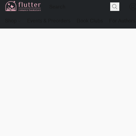
Shop
Events & Preorders
Book Clubs
For Authors