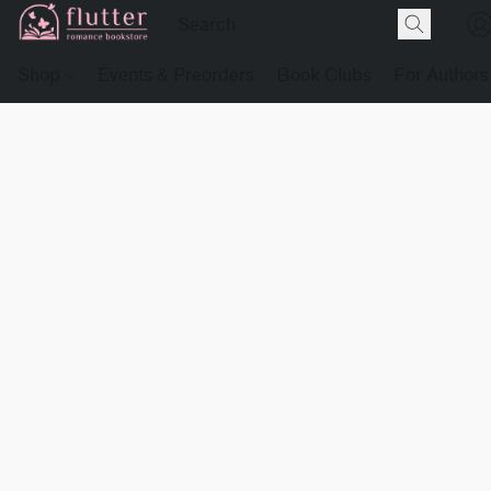
Shop
Events & Preorders
Book Clubs
For Authors