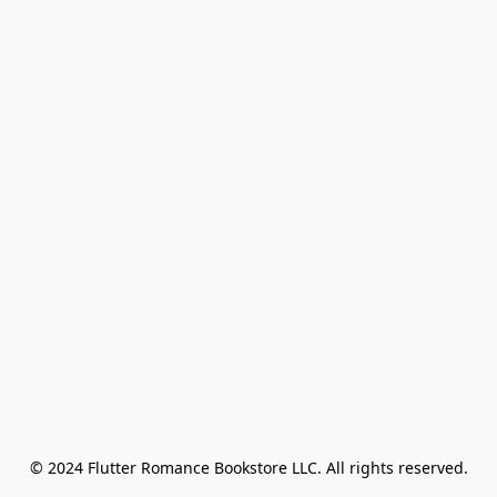
© 2024 Flutter Romance Bookstore LLC. All rights reserved.