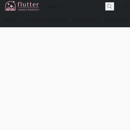
Shop
Events & Preorders
Book Clubs
For Authors