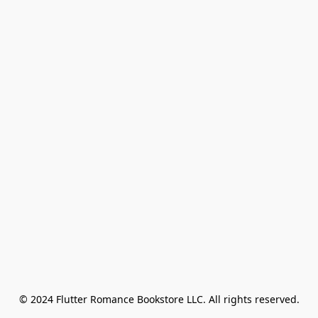
© 2024 Flutter Romance Bookstore LLC. All rights reserved.