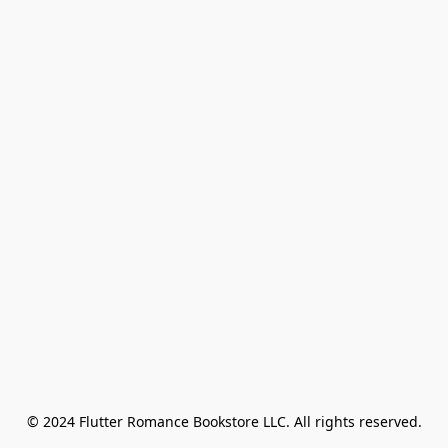
© 2024 Flutter Romance Bookstore LLC. All rights reserved.