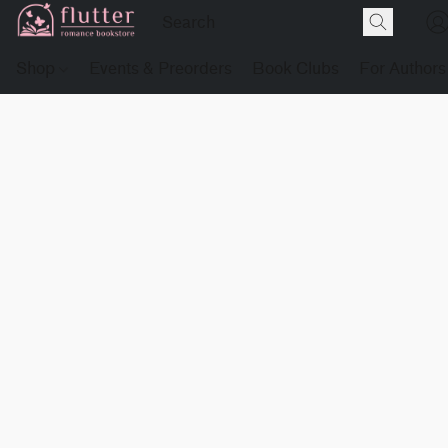
Shop
Events & Preorders
Book Clubs
For Authors