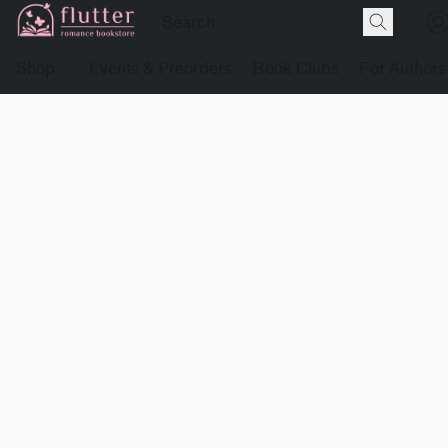
Shop
Events & Preorders
Book Clubs
For Authors