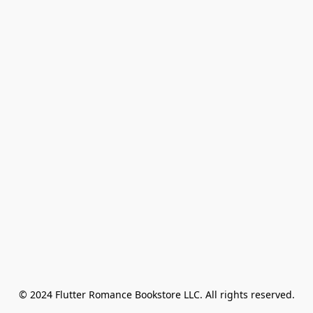
© 2024 Flutter Romance Bookstore LLC. All rights reserved.