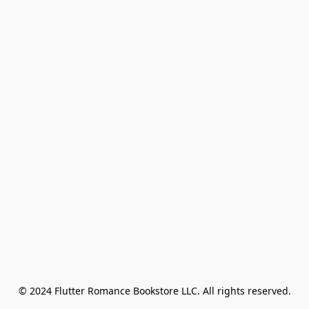
© 2024 Flutter Romance Bookstore LLC. All rights reserved.