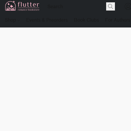
Shop
Events & Preorders
Book Clubs
For Authors