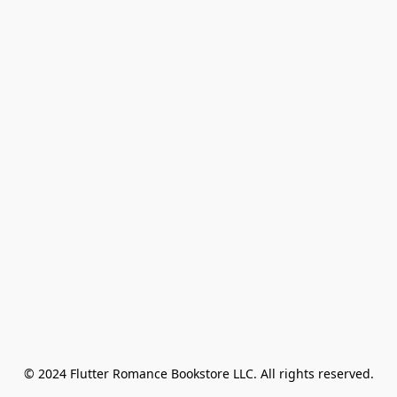
© 2024 Flutter Romance Bookstore LLC. All rights reserved.