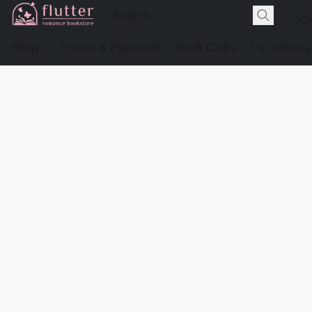
Shop
Events & Preorders
Book Clubs
For Authors