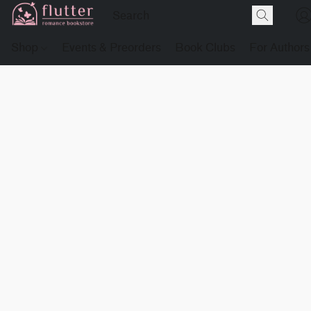
Shop
Events & Preorders
Book Clubs
For Authors