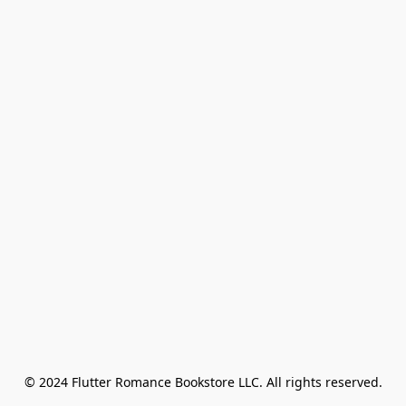
© 2024 Flutter Romance Bookstore LLC. All rights reserved.