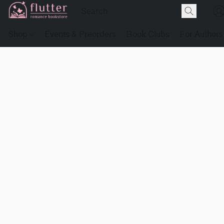
Shop
Events & Preorders
Book Clubs
For Authors