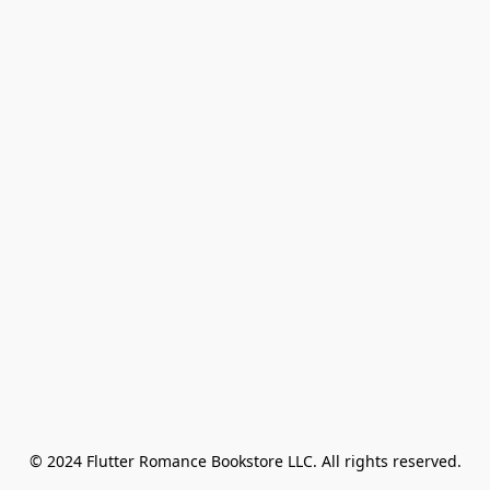
© 2024 Flutter Romance Bookstore LLC. All rights reserved.