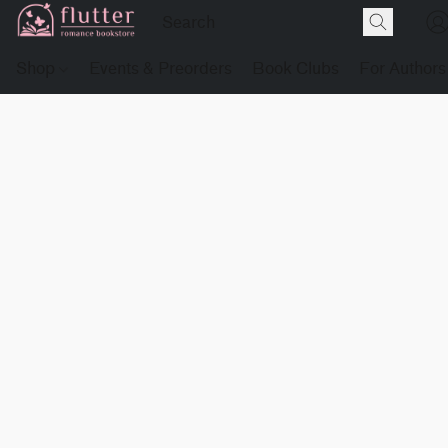
Shop
Events & Preorders
Book Clubs
For Authors