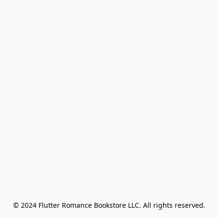
© 2024 Flutter Romance Bookstore LLC. All rights reserved.