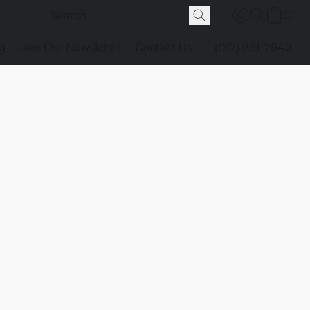
g
Join Our Newsletter
Contact Us
(512) 291-2942