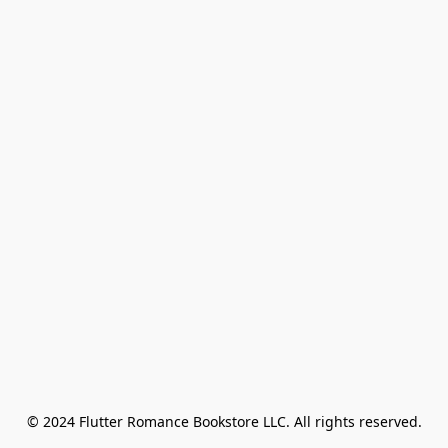
© 2024 Flutter Romance Bookstore LLC. All rights reserved.