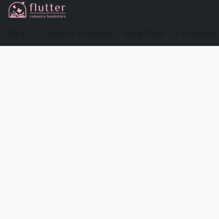
Shop
Events & Preorders
Book Clubs
For Authors