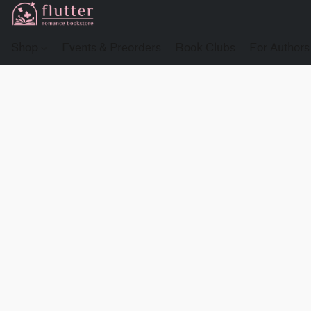
Shop
Events & Preorders
Book Clubs
For Authors