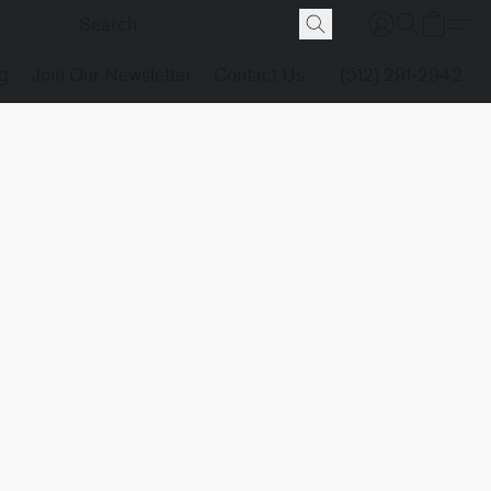
g
Join Our Newsletter
Contact Us
(512) 291-2942