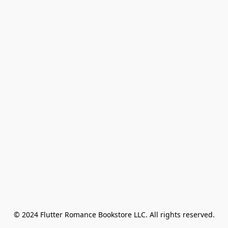
© 2024 Flutter Romance Bookstore LLC. All rights reserved.