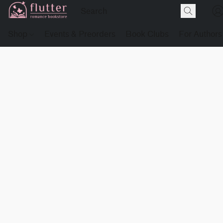
Shop
Events & Preorders
Book Clubs
For Authors