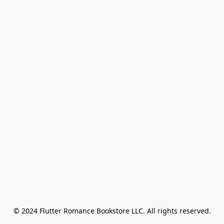
© 2024 Flutter Romance Bookstore LLC. All rights reserved.