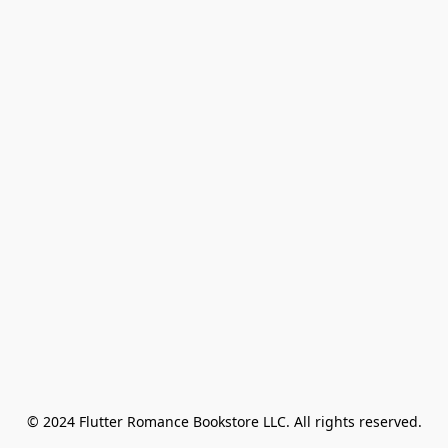
© 2024 Flutter Romance Bookstore LLC. All rights reserved.