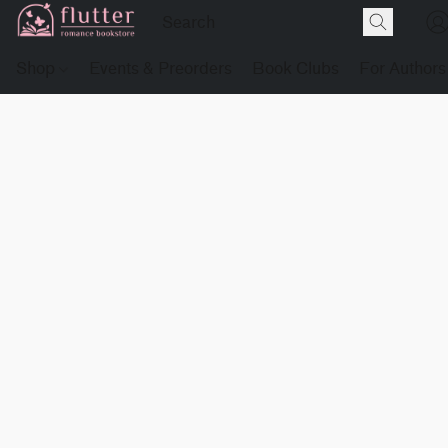
Shop
Events & Preorders
Book Clubs
For Authors