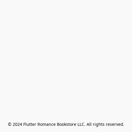
© 2024 Flutter Romance Bookstore LLC. All rights reserved.