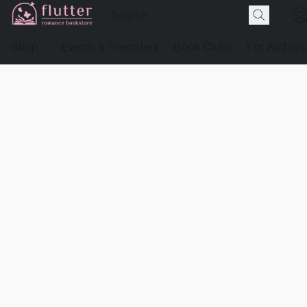
Shop
Events & Preorders
Book Clubs
For Authors