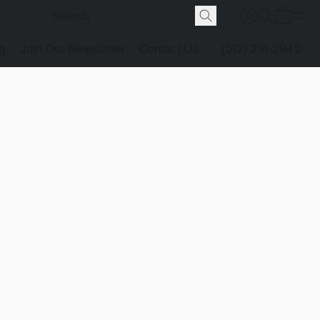
g
Join Our Newsletter
Contact Us
(512) 291-2942