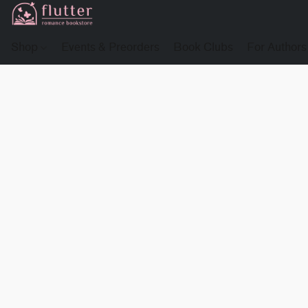
Shop
Events & Preorders
Book Clubs
For Authors