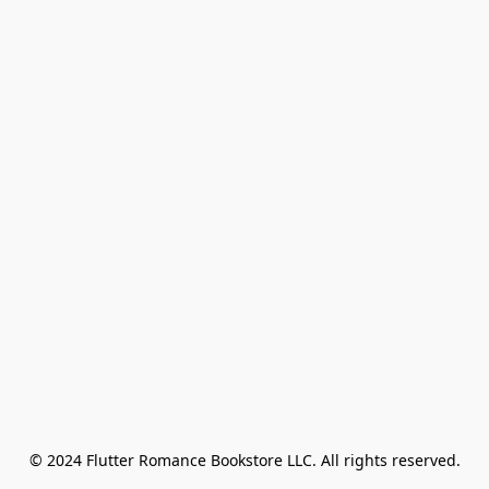
© 2024 Flutter Romance Bookstore LLC. All rights reserved.