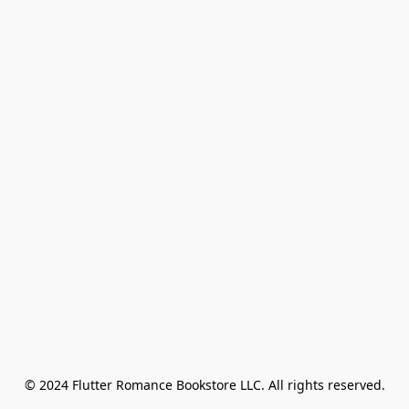
© 2024 Flutter Romance Bookstore LLC. All rights reserved.