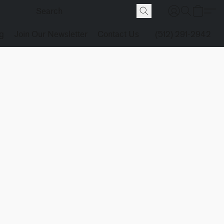
g
Join Our Newsletter
Contact Us
(512) 291-2942