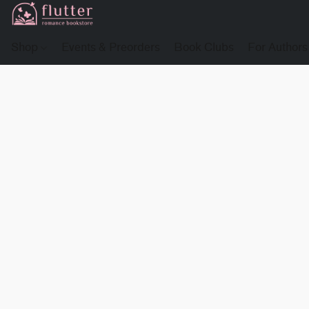
Shop
Events & Preorders
Book Clubs
For Authors