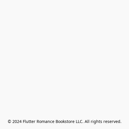
© 2024 Flutter Romance Bookstore LLC. All rights reserved.