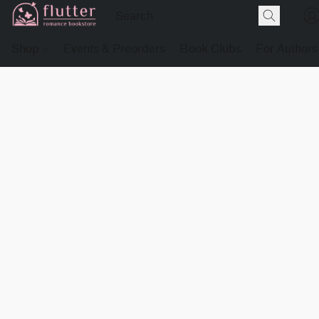
Shop
Events & Preorders
Book Clubs
For Authors