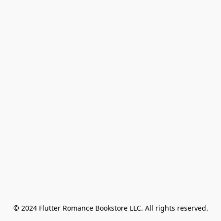
© 2024 Flutter Romance Bookstore LLC. All rights reserved.