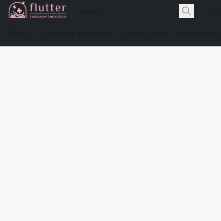
Shop
Events & Preorders
Book Clubs
For Authors