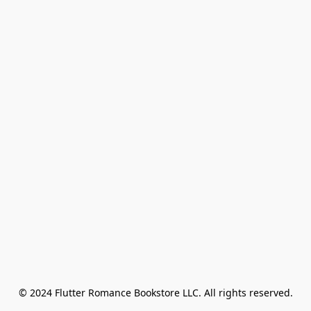
© 2024 Flutter Romance Bookstore LLC. All rights reserved.