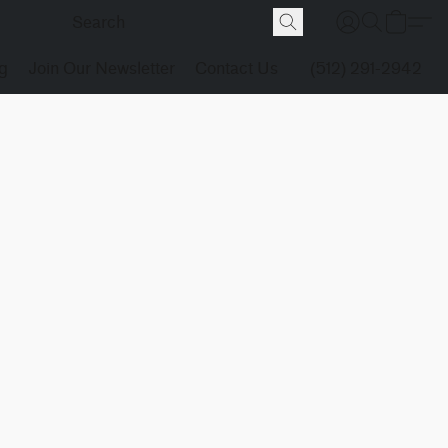
g
Join Our Newsletter
Contact Us
(512) 291-2942