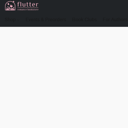
Shop
Events & Preorders
Book Clubs
For Authors