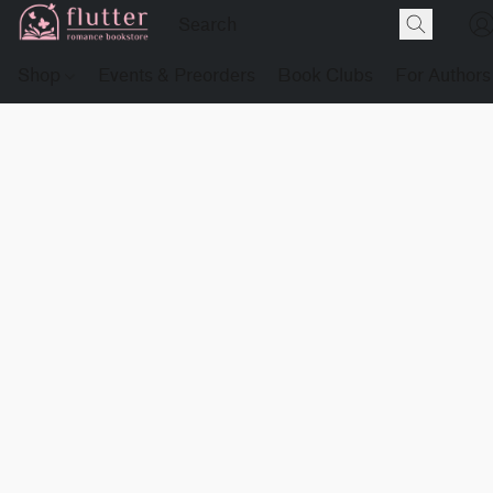
Shop
Events & Preorders
Book Clubs
For Authors