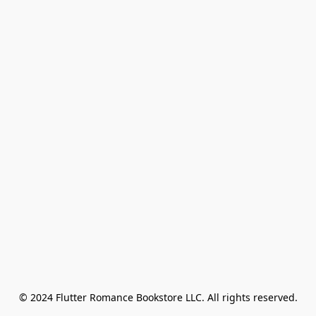
© 2024 Flutter Romance Bookstore LLC. All rights reserved.