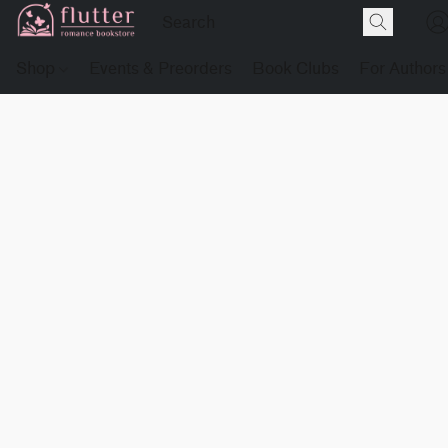
Shop
Events & Preorders
Book Clubs
For Authors