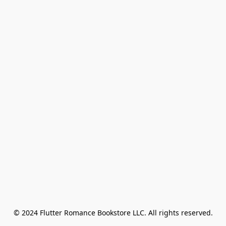
© 2024 Flutter Romance Bookstore LLC. All rights reserved.