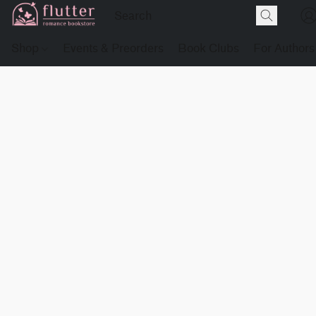
Shop
Events & Preorders
Book Clubs
For Authors