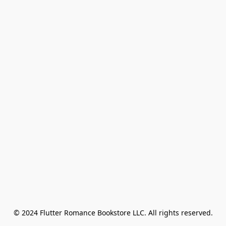
© 2024 Flutter Romance Bookstore LLC. All rights reserved.