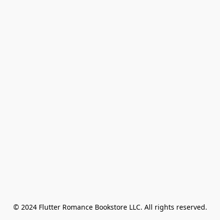
© 2024 Flutter Romance Bookstore LLC. All rights reserved.