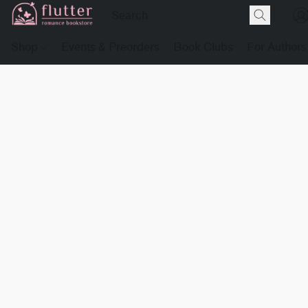
Shop
Events & Preorders
Book Clubs
For Authors