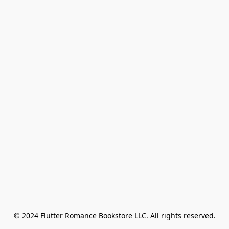
© 2024 Flutter Romance Bookstore LLC. All rights reserved.