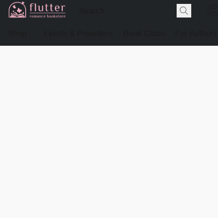
Shop
Events & Preorders
Book Clubs
For Authors