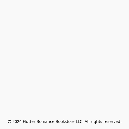
© 2024 Flutter Romance Bookstore LLC. All rights reserved.