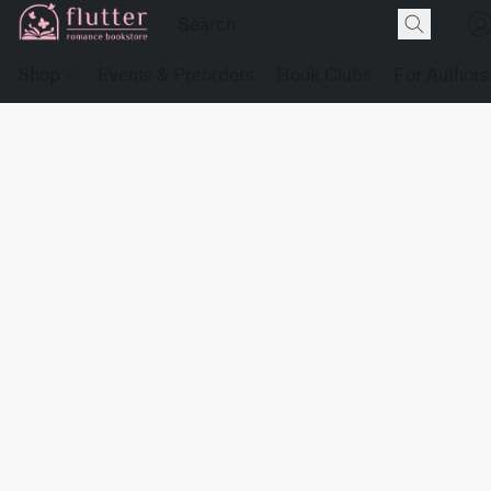
Shop
Events & Preorders
Book Clubs
For Authors