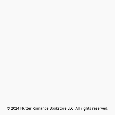
© 2024 Flutter Romance Bookstore LLC. All rights reserved.