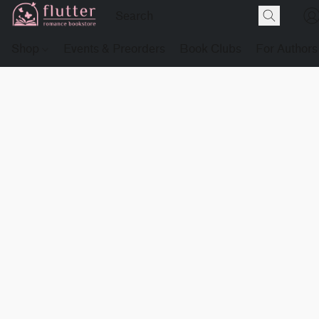
Shop
Events & Preorders
Book Clubs
For Authors