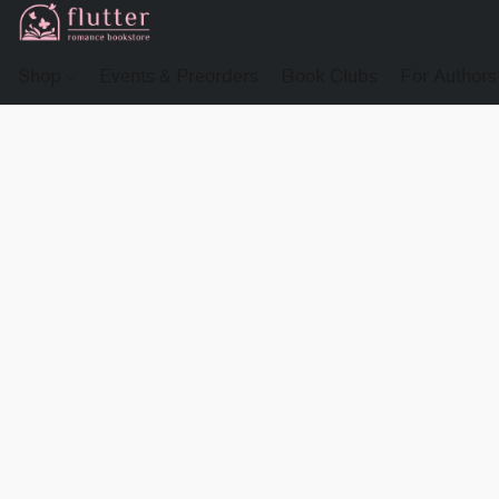
Shop
Events & Preorders
Book Clubs
For Authors