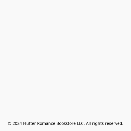
© 2024 Flutter Romance Bookstore LLC. All rights reserved.