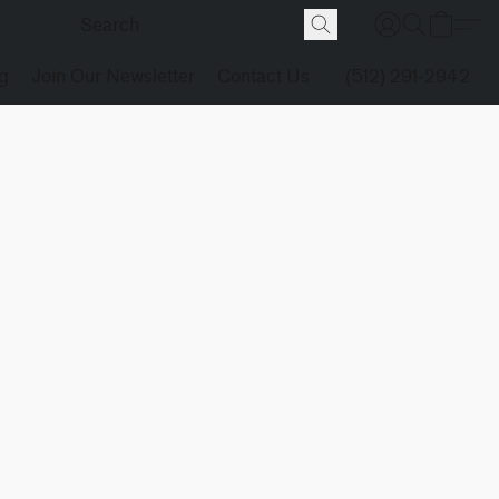
g
Join Our Newsletter
Contact Us
(512) 291-2942