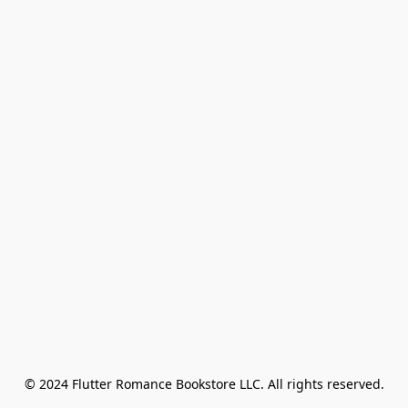
© 2024 Flutter Romance Bookstore LLC. All rights reserved.