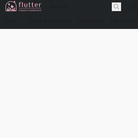
Shop
Events & Preorders
Book Clubs
For Authors