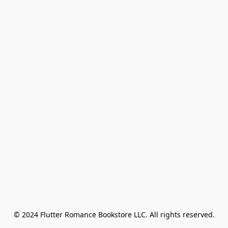
© 2024 Flutter Romance Bookstore LLC. All rights reserved.