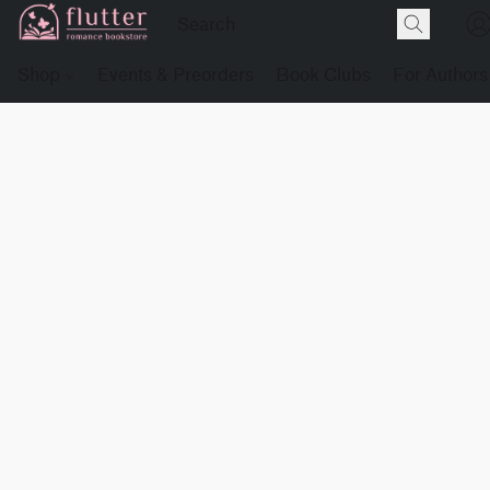
Shop
Events & Preorders
Book Clubs
For Authors