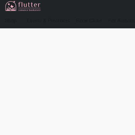
Shop
Events & Preorders
Book Clubs
For Authors