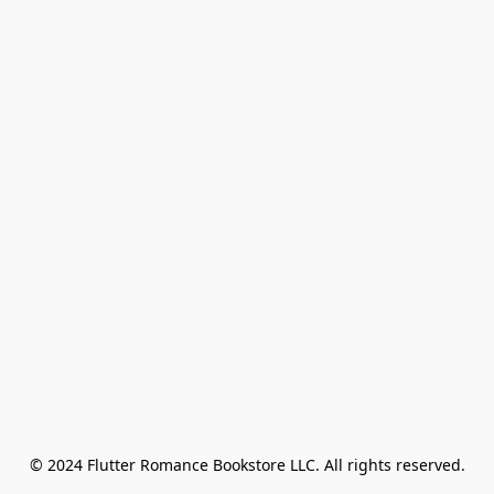
© 2024 Flutter Romance Bookstore LLC. All rights reserved.