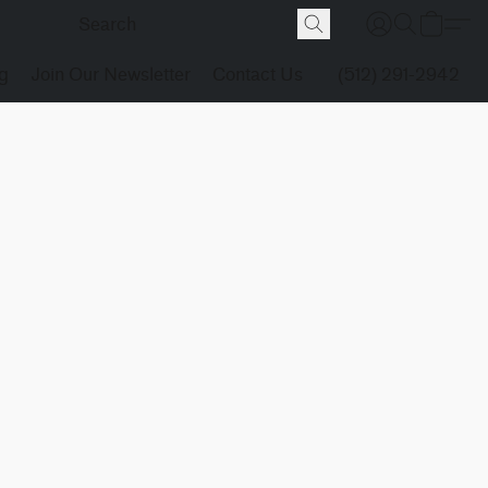
g
Join Our Newsletter
Contact Us
(512) 291-2942