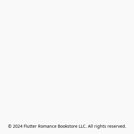
© 2024 Flutter Romance Bookstore LLC. All rights reserved.