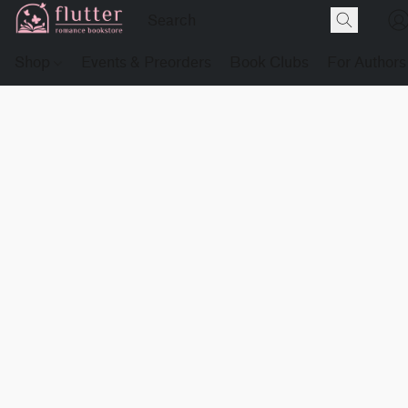
Shop
Events & Preorders
Book Clubs
For Authors