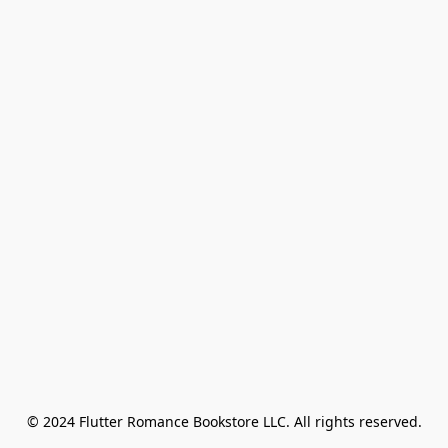
© 2024 Flutter Romance Bookstore LLC. All rights reserved.