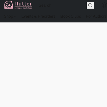
Shop
Events & Preorders
Book Clubs
For Authors