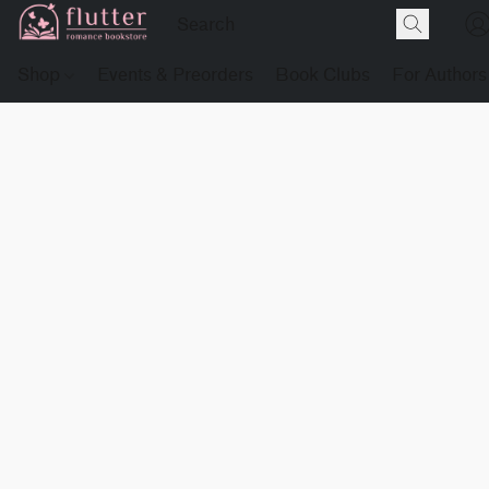
Shop
Events & Preorders
Book Clubs
For Authors