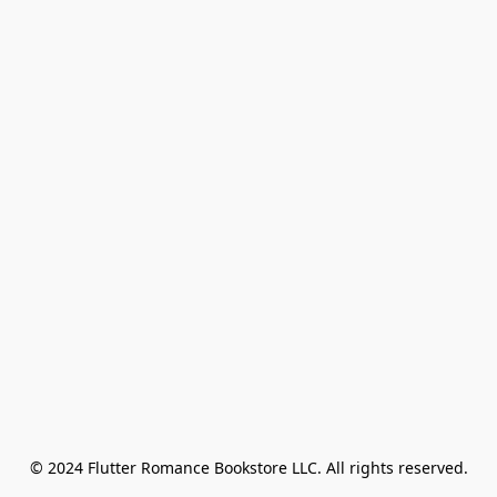
© 2024 Flutter Romance Bookstore LLC. All rights reserved.