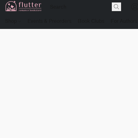
Shop
Events & Preorders
Book Clubs
For Authors