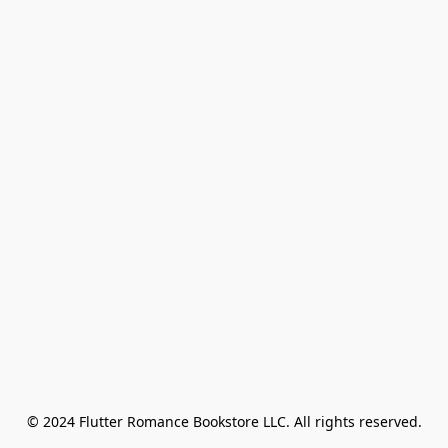
© 2024 Flutter Romance Bookstore LLC. All rights reserved.