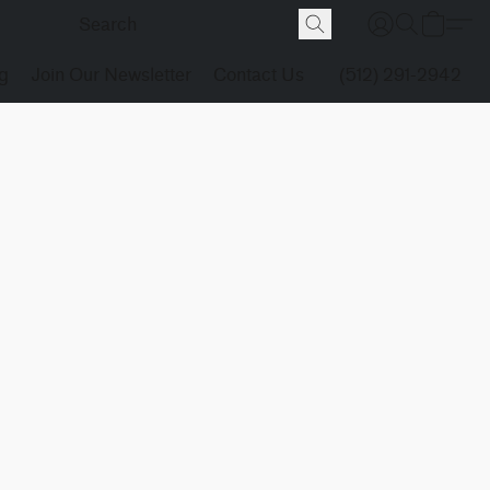
g
Join Our Newsletter
Contact Us
(512) 291-2942