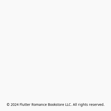
© 2024 Flutter Romance Bookstore LLC. All rights reserved.