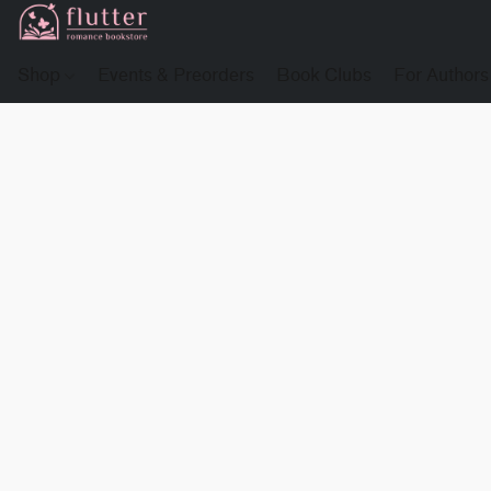
Shop
Events & Preorders
Book Clubs
For Authors