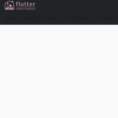
Shop
Events & Preorders
Book Clubs
For Authors