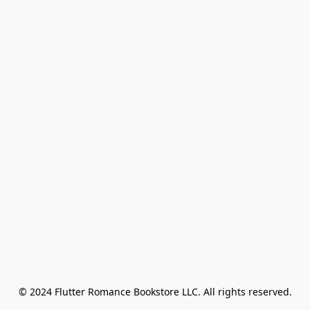
© 2024 Flutter Romance Bookstore LLC. All rights reserved.