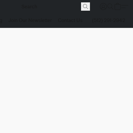
g
Join Our Newsletter
Contact Us
(512) 291-2942