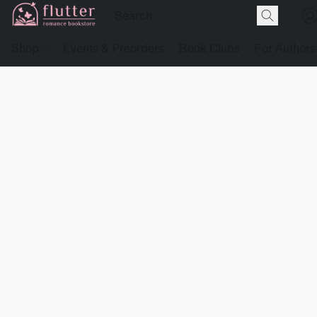
Shop
Events & Preorders
Book Clubs
For Authors