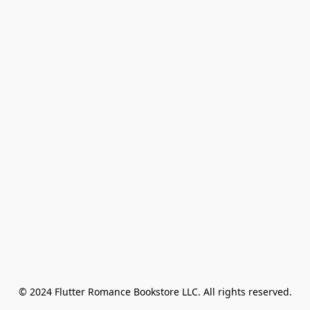
© 2024 Flutter Romance Bookstore LLC. All rights reserved.