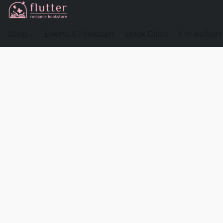
Shop
Events & Preorders
Book Clubs
For Authors