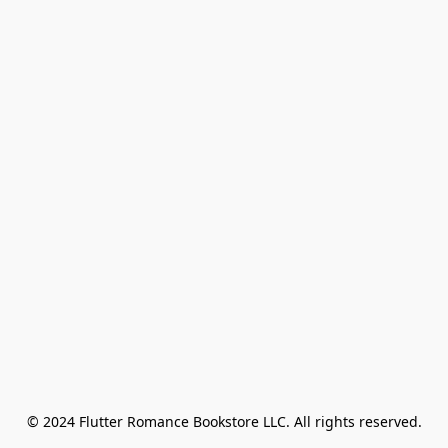
© 2024 Flutter Romance Bookstore LLC. All rights reserved.