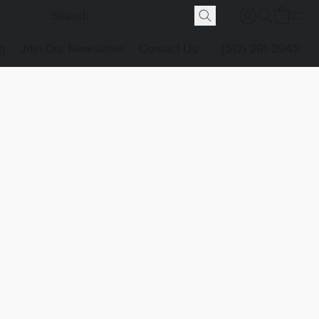
g
Join Our Newsletter
Contact Us
(512) 291-2942