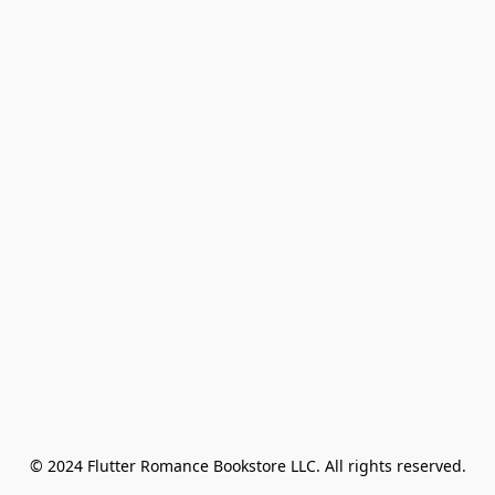
© 2024 Flutter Romance Bookstore LLC. All rights reserved.