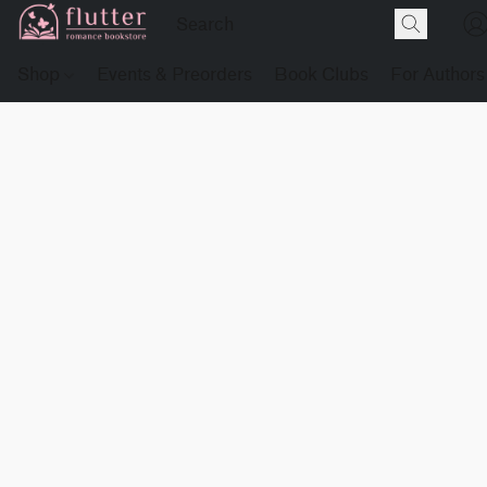
Shop
Events & Preorders
Book Clubs
For Authors