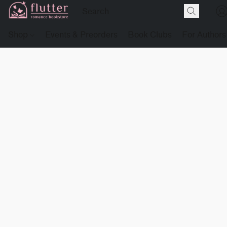
Shop
Events & Preorders
Book Clubs
For Authors