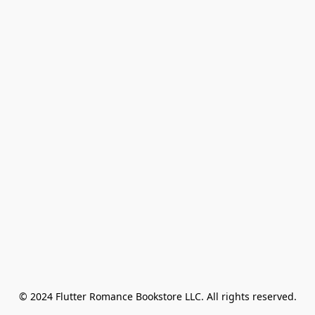
© 2024 Flutter Romance Bookstore LLC. All rights reserved.