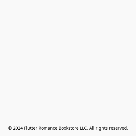
© 2024 Flutter Romance Bookstore LLC. All rights reserved.