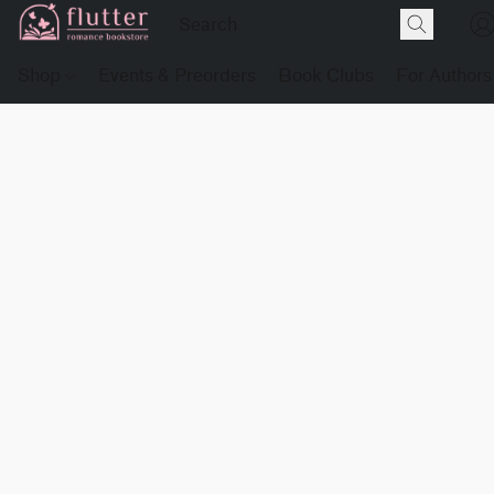
Shop
Events & Preorders
Book Clubs
For Authors