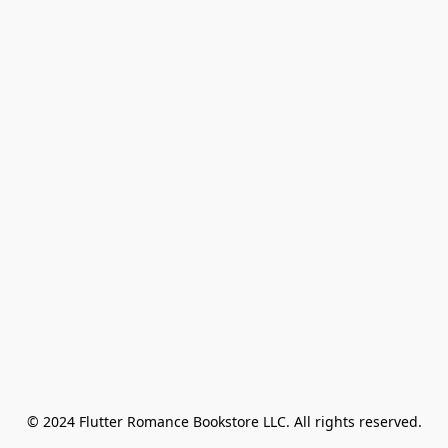
© 2024 Flutter Romance Bookstore LLC. All rights reserved.