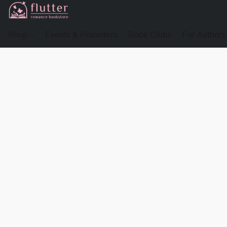
Shop
Events & Preorders
Book Clubs
For Authors