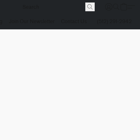
g
Join Our Newsletter
Contact Us
(512) 291-2942