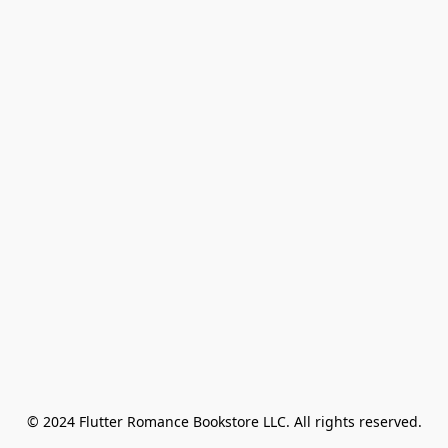
© 2024 Flutter Romance Bookstore LLC. All rights reserved.