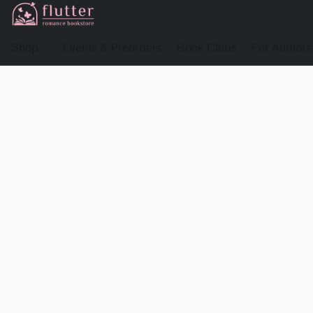
Shop
Events & Preorders
Book Clubs
For Authors