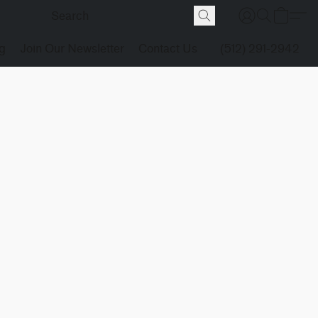
g
Join Our Newsletter
Contact Us
(512) 291-2942