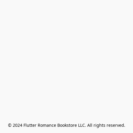
© 2024 Flutter Romance Bookstore LLC. All rights reserved.