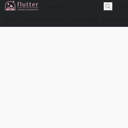
Shop
Events & Preorders
Book Clubs
For Authors