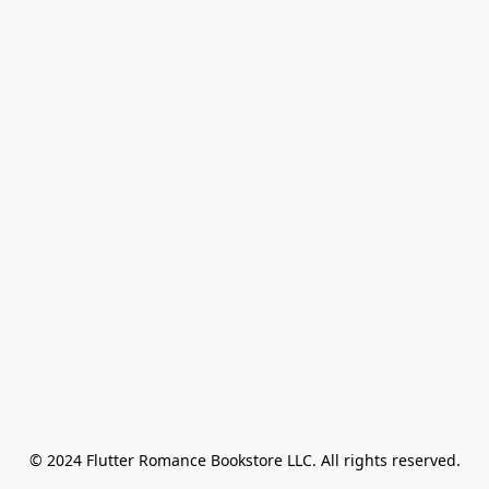
© 2024 Flutter Romance Bookstore LLC. All rights reserved.