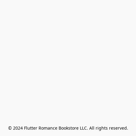
© 2024 Flutter Romance Bookstore LLC. All rights reserved.