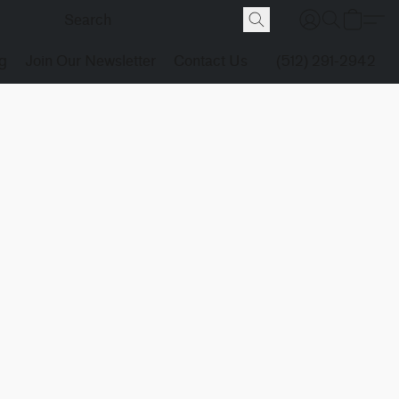
g
Join Our Newsletter
Contact Us
(512) 291-2942