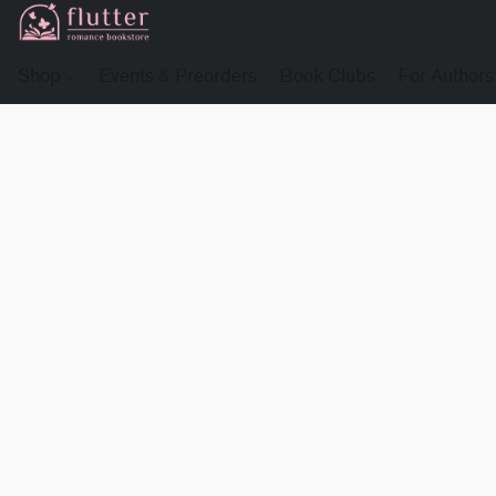
Shop
Events & Preorders
Book Clubs
For Authors