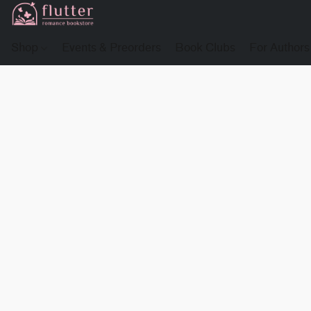
Shop
Events & Preorders
Book Clubs
For Authors