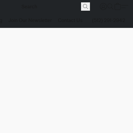
g
Join Our Newsletter
Contact Us
(512) 291-2942