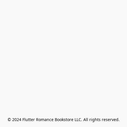
© 2024 Flutter Romance Bookstore LLC. All rights reserved.