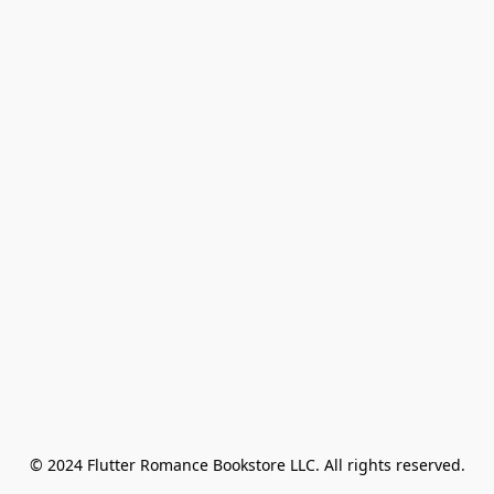
© 2024 Flutter Romance Bookstore LLC. All rights reserved.