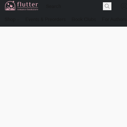
Shop
Events & Preorders
Book Clubs
For Authors